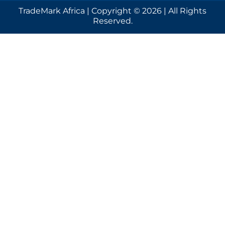
TradeMark Africa | Copyright © 2026 | All Rights
Reserved.