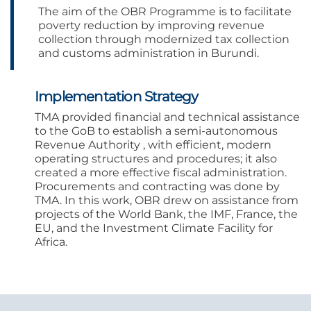
The aim of the OBR Programme is to facilitate
poverty reduction by improving revenue
collection through modernized tax collection
and customs administration in Burundi.
Implementation Strategy
TMA provided financial and technical assistance
to the GoB to establish a semi-autonomous
Revenue Authority , with efficient, modern
operating structures and procedures; it also
created a more effective fiscal administration.
Procurements and contracting was done by
TMA. In this work, OBR drew on assistance from
projects of the World Bank, the IMF, France, the
EU, and the Investment Climate Facility for
Africa.