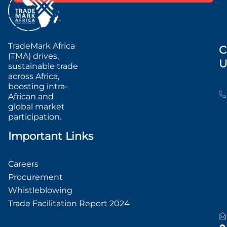
TradeMark Africa
C
(TMA) drives,
U
sustainable trade
across Africa,
boosting intra-
African and
global market
participation.
Important Links
Careers
Procurement
Whistleblowing
Trade Facilitation Report 2024