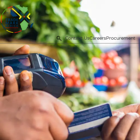
Contact Us
Careers
Procurement