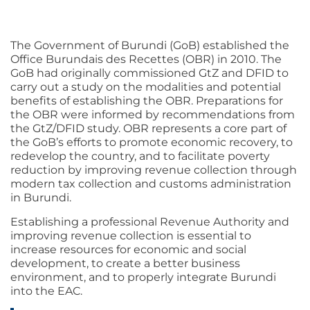
The Government of Burundi (GoB) established the
Office Burundais des Recettes (OBR) in 2010. The
GoB had originally commissioned GtZ and DFID to
carry out a study on the modalities and potential
benefits of establishing the OBR. Preparations for
the OBR were informed by recommendations from
the GtZ/DFID study. OBR represents a core part of
the GoB’s efforts to promote economic recovery, to
redevelop the country, and to facilitate poverty
reduction by improving revenue collection through
modern tax collection and customs administration
in Burundi.
Establishing a professional Revenue Authority and
improving revenue collection is essential to
increase resources for economic and social
development, to create a better business
environment, and to properly integrate Burundi
into the EAC.