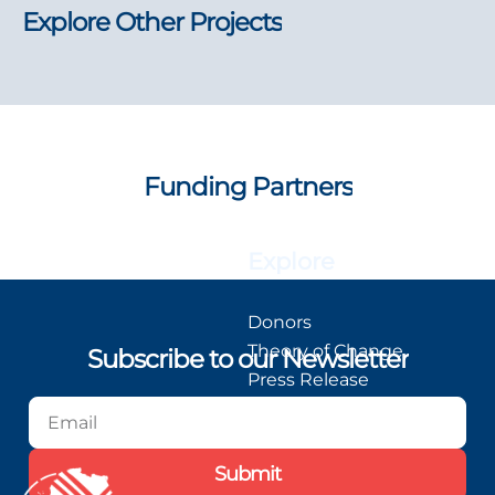
Explore Other Projects
Funding Partners
Explore
Donors
Theory of Change
Subscribe to our Newsletter
Press Release
Blog
Podcast
Submit