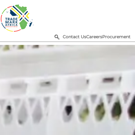
Contact Us
Careers
Procurement