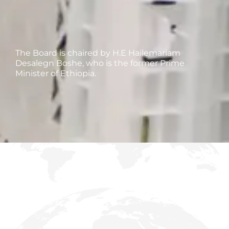
The Board is chaired by H.E Hailemariam
Desalegn Boshe, who is the former Prime
Minister of Ethiopia.