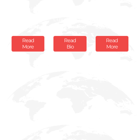
Dominic
Prof. David
Alexander
Mcvey
Luke
Fraser
Board Member
Board Member
Board Member
Read
Read
Read
More
Bio
More
Ms. Safia