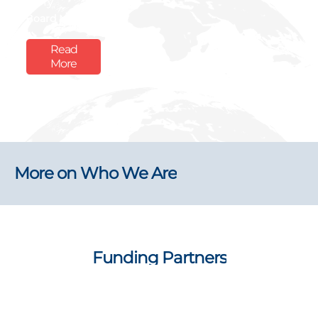
Boly
Board Member
Read
More
More on Who We Are
Funding Partners
Explore