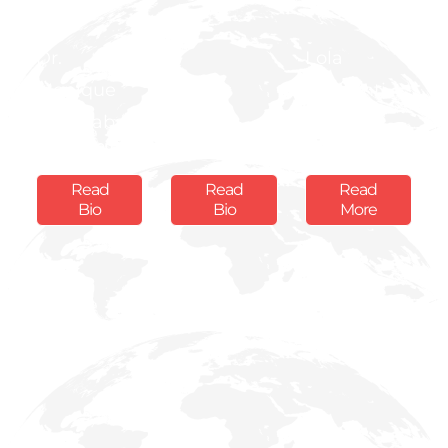
Dr.
Lola
Monique
Mr. Jas
Aworanti -
Nsanzabaganwa
Bedi
Ekugo
Board Member
Board Member
Board Member
Read
Read
Read
Bio
Bio
More
Prof.