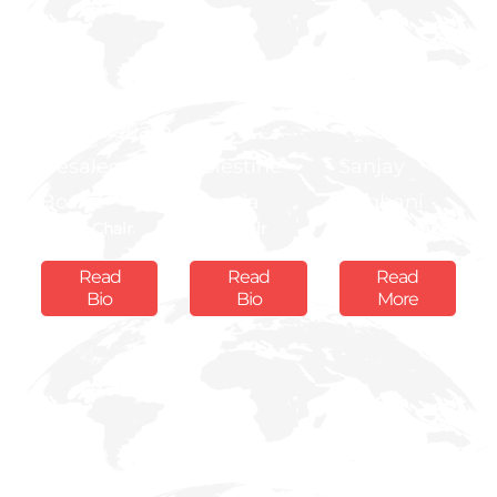
H.E
Hailemariam
Desalegn
Celestine
Sanjay
Boshe
Munda
Rughani
Board Chair
Vice Chair
Board Member
Read
Read
Read
Bio
Bio
More