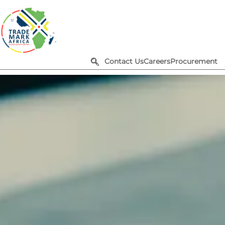
Contact Us
Careers
Procurement