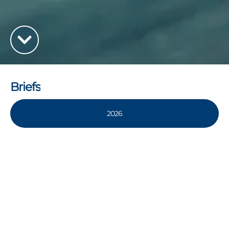
Briefs
2026