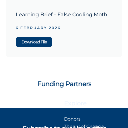
Learning Brief - False Codling Moth
6 FEBRUARY 2026
Download File
Funding Partners
Explore
Donors
Theory of Change