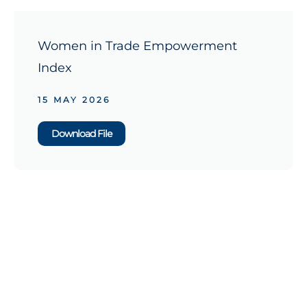
Women in Trade Empowerment
Index
15 MAY 2026
Download File