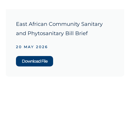
East African Community Sanitary
and Phytosanitary Bill Brief
20 MAY 2026
Download File