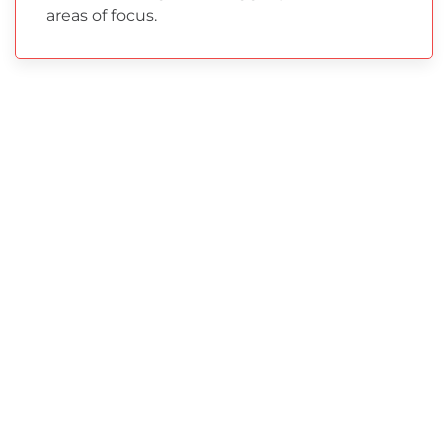
areas of focus.