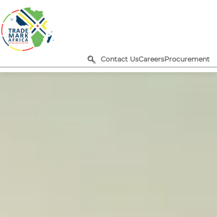
Contact Us
Careers
Procurement