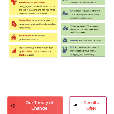
Our Theory of
Results
Change
Offer