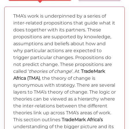
TMA’s work is underpinned by a series of
inter-related propositions that guide what it
does together with its partners. These
propositions are supported by knowledge,
assumptions and beliefs about how and
why particular actions are expected to
trigger particular changes. Propositions do
not predict change. These propositions are
called ‘
theories of change
’. At
TradeMark
Africa (TMA)
, the theory of change is
synonymous with strategy. There are several
layers to TMA’s theory of change. The logic or
theories can be viewed as a hierarchy where
the inter-relations between the different
theories link up across TMA’s areas of work.
This section outlines
TradeMark Africa’s
understanding of the bigger picture and its