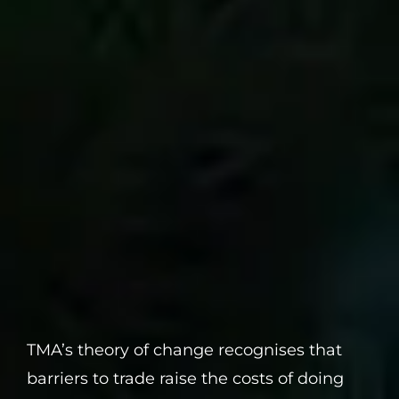
TMA’s theory of change recognises that
barriers to trade raise the costs of doing