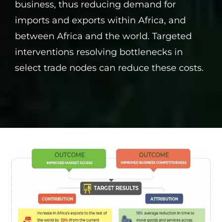
business, thus reducing demand for
imports and exports within Africa, and
between Africa and the world. Targeted
interventions resolving bottlenecks in
select trade nodes can reduce these costs.