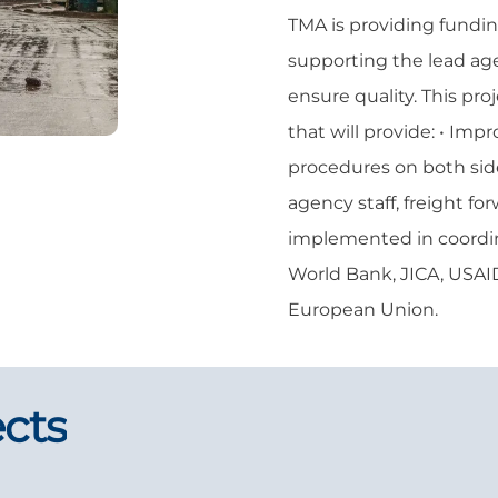
TMA is providing fundin
supporting the lead ag
ensure quality. This pro
that will provide: • Imp
procedures on both side
agency staff, freight fo
implemented in coordina
World Bank, JICA, USAI
European Union.
ects