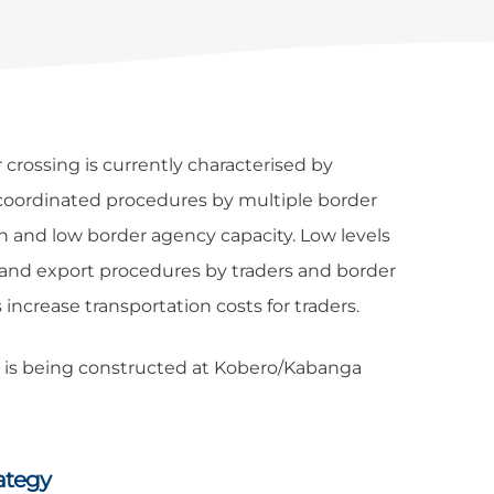
rossing is currently characterised by
ncoordinated procedures by multiple border
on and low border agency capacity. Low levels
 and export procedures by traders and border
s increase transportation costs for traders.
t is being constructed at Kobero/Kabanga
ategy