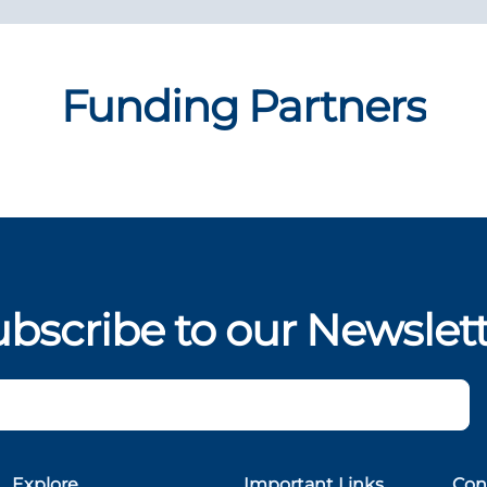
Funding Partners
bscribe to our Newslet
Explore
Important Links
Con