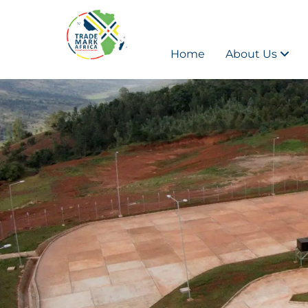
Home
About Us