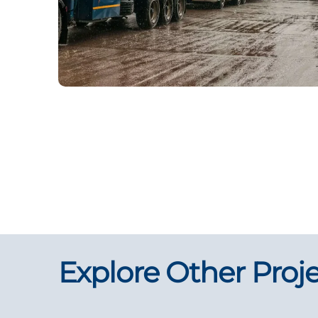
Explore Other Proj