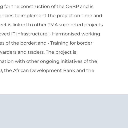
g for the construction of the OSBP and is
encies to implement the project on time and
ject is linked to other TMA supported projects
roved IT infrastructure; • Harmonised working
s of the border; and • Training for border
rwarders and traders. The project is
tion with other ongoing initiatives of the
D, the African Development Bank and the