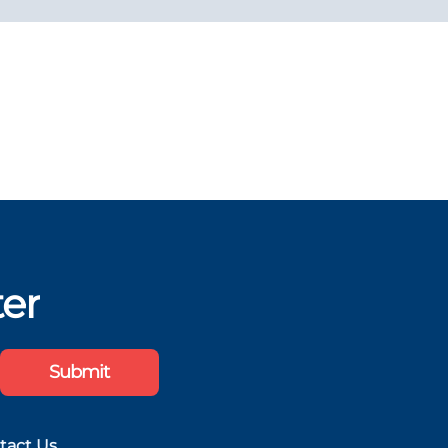
ter
Submit
tact Us