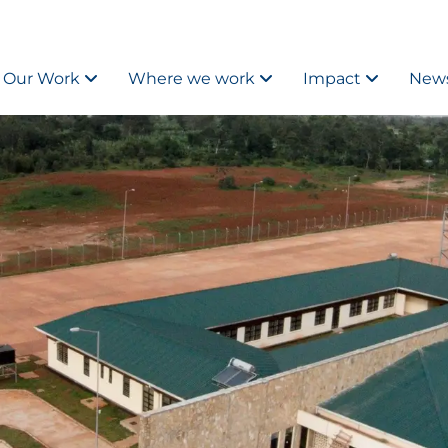
Our Work
Where we work
Impact
News