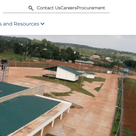
Contact Us
Careers
Procurement
 and Resources