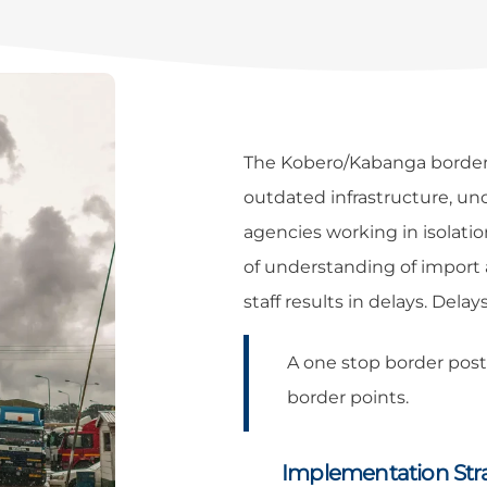
The Kobero/Kabanga border c
outdated infrastructure, u
agencies working in isolati
of understanding of import
staff results in delays. Delay
A one stop border pos
border points.
Implementation Str