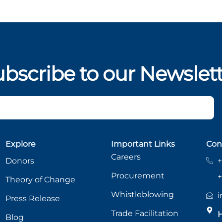
bscribe to our Newslet
Explore
Important Links
Con
Careers
Donors
+
Procurement
+
Theory of Change
Whistleblowing
i
Press Release
Trade Facilitation
H
Blog