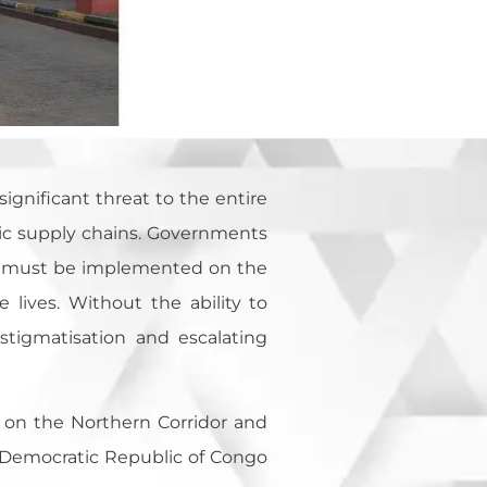
ignificant threat to the entire
mic supply chains. Governments
t must be implemented on the
lives. Without the ability to
stigmatisation and escalating
 on the Northern Corridor and
, Democratic Republic of Congo