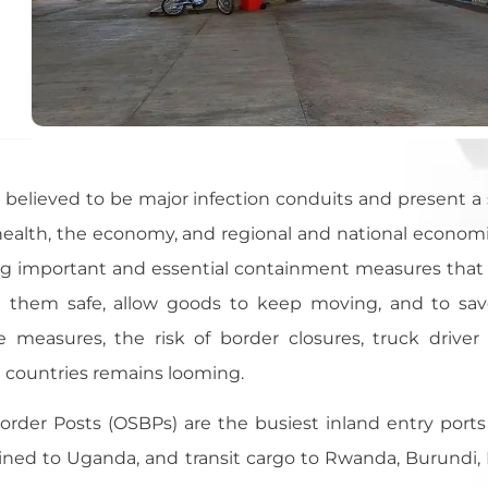
 believed to be major infection conduits and present a s
g health, the economy, and regional and national econo
ng important and essential containment measures tha
 them safe, allow goods to keep moving, and to save 
measures, the risk of border closures, truck driver 
countries remains looming.
rder Posts (OSBPs) are the busiest inland entry ports
ined to Uganda, and transit cargo to Rwanda, Burundi