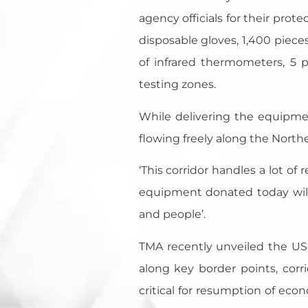
agency officials for their prot
disposable gloves, 1,400 pieces
of infrared thermometers, 5 
testing zones.
While delivering the equipm
flowing freely along the Northe
‘This corridor handles a lot of
equipment donated today will 
and people’.
TMA recently unveiled the US$2
along key border points, corr
critical for resumption of econ