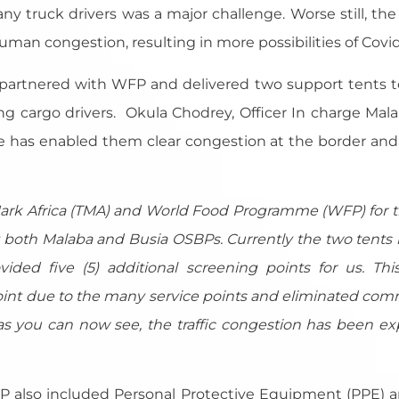
 truck drivers was a major challenge. Worse still, the
man congestion, resulting in more possibilities of Covid
A partnered with WFP and delivered two support tents 
g cargo drivers. Okula Chodrey, Officer In charge Mala
has enabled them clear congestion at the border and 
Mark Africa (TMA) and World Food Programme (WFP) for th
 at both Malaba and Busia OSBPs. Currently the two tent
ded five (5) additional screening points for us. Thi
oint due to the many service points and eliminated comm
 you can now see, the traffic congestion has been ex
 also included Personal Protective Equipment (PPE) a