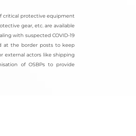
f critical protective equipment
tective gear, etc. are available
 dealing with suspected COVID-19
red at the border posts to keep
or external actors like shipping
nisation of OSBPs to provide