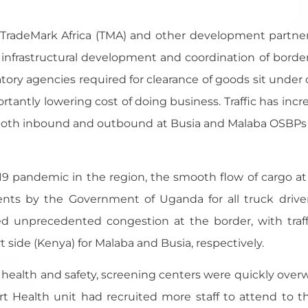
 by TradeMark Africa (TMA) and other development partn
nfrastructural development and coordination of border 
latory agencies required for clearance of goods sit unde
rtantly lowering cost of doing business. Traffic has incr
 both inbound and outbound at Busia and Malaba OSBPs
19 pandemic in the region, the smooth flow of cargo a
nts by the Government of Uganda for all truck drive
ted unprecedented congestion at the border, with traf
ide (Kenya) for Malaba and Busia, respectively.
r health and safety, screening centers were quickly ove
rt Health unit had recruited more staff to attend to 