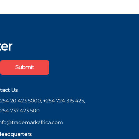
ter
Submit
tact Us
254 20 423 5000, +254 724 315 425,
254 737 423 500
nfo@trademarkafrica.com
eadquarters