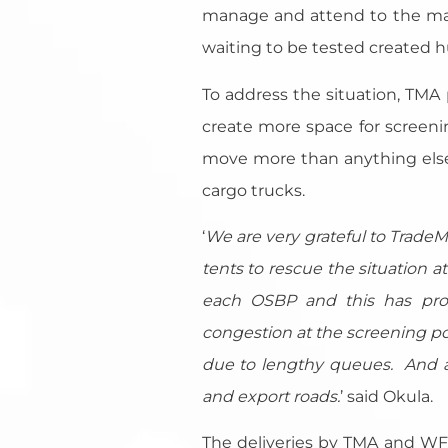
manage and attend to the many
waiting to be tested created hu
To address the situation, TM
create more space for screenin
move more than anything else 
cargo trucks.
‘
We are very grateful to Trade
tents to rescue the situation
each OSBP and this has provi
congestion at the screening p
due to lengthy queues. And as
and export roads
.
’ said Okula.
The deliveries by TMA and WFP