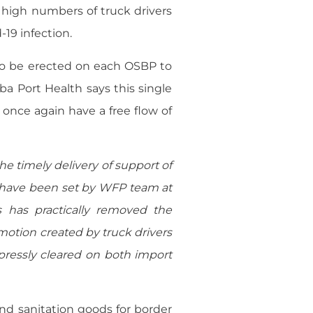
 high numbers of truck drivers
-19 infection.
to be erected on each OSBP to
ba Port Health says this single
once again have a free flow of
e timely delivery of support of
s have been set by WFP team at
s has practically removed the
otion created by truck drivers
pressly cleared on both import
nd sanitation goods for border