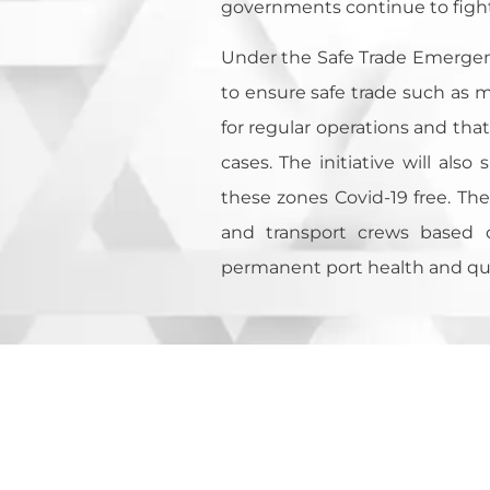
governments continue to fight 
Under the Safe Trade Emergency
to ensure safe trade such as ma
for regular operations and that
cases. The initiative will als
these zones Covid-19 free. The 
and transport crews based o
permanent port health and quar