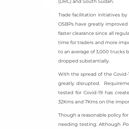
(DRC) and South Sudan.
Trade facilitation initiatives
OSBPs have greatly improved i
faster clearance since all regu
time for traders and more impo
to an average of 3,000 trucks
dropped substantially.
With the spread of the Covid-
greatly disrupted. Requireme
tested for Covid-19 has crea
32Kms and 7Kms on the import s
Though a reasonable policy fo
needing testing. Although Po