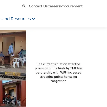
Contact Us
Careers
Procurement
 and Resources