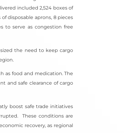
elivered included 2,524 boxes of
s of disposable aprons, 8 pieces
s to serve as congestion free
sized the need to keep cargo
egion.
such as food and medication. The
nt and safe clearance of cargo
ly boost safe trade initiatives
errupted. These conditions are
d economic recovery, as regional