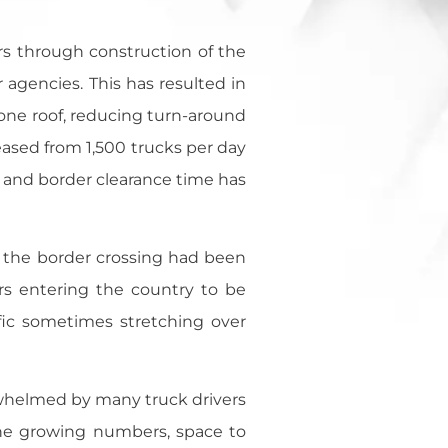
ers through construction of the
agencies. This has resulted in
r one roof, reducing turn-around
eased from 1,500 trucks per day
 and border clearance time has
t the border crossing had been
rs entering the country to be
fic sometimes stretching over
rwhelmed by many truck drivers
the growing numbers, space to