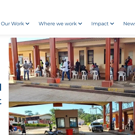
Our Work
Where we work
Impact
News
l
t