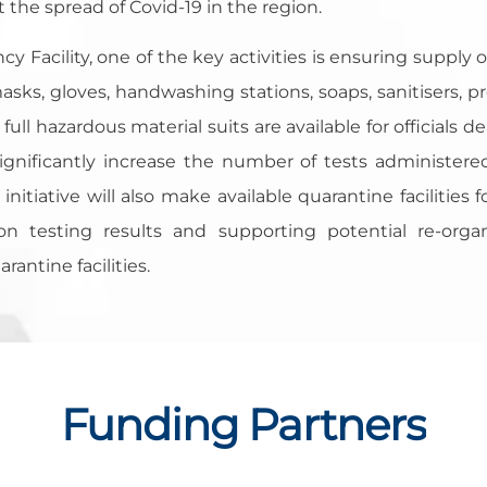
the spread of Covid-19 in the region.
 Facility, one of the key activities is ensuring supply o
sks, gloves, handwashing stations, soaps, sanitisers, pro
 full hazardous material suits are available for officials
o significantly increase the number of tests administe
initiative will also make available quarantine facilities f
n testing results and supporting potential re-orga
antine facilities.
Funding Partners