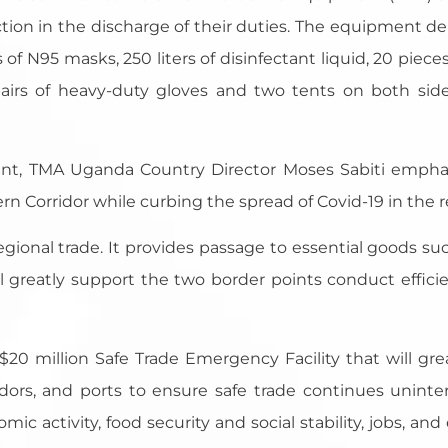
ection in the discharge of their duties. The equipment d
 of N95 masks, 250 liters of disinfectant liquid, 20 piece
pairs of heavy-duty gloves and two tents on both side
ent, TMA Uganda Country Director Moses Sabiti empha
rn Corridor while curbing the spread of Covid-19 in the r
 regional trade. It provides passage to essential goods 
greatly support the two border points conduct efficie
0 million Safe Trade Emergency Facility that will great
idors, and ports to ensure safe trade continues unint
omic activity, food security and social stability, jobs, an