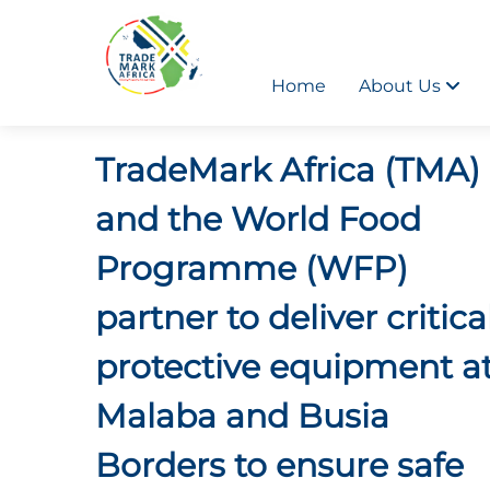
Home
About Us
TradeMark Africa (TMA)
and the World Food
Programme (WFP)
partner to deliver critica
protective equipment a
Malaba and Busia
Borders to ensure safe