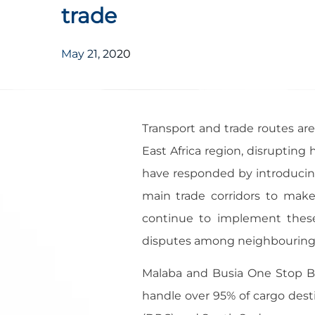
trade
May 21, 2020
Transport and trade routes are
East Africa region, disruptin
have responded by introduci
main trade corridors to make
continue to implement these 
disputes among neighbouring 
Malaba and Busia One Stop Bo
handle over 95% of cargo dest