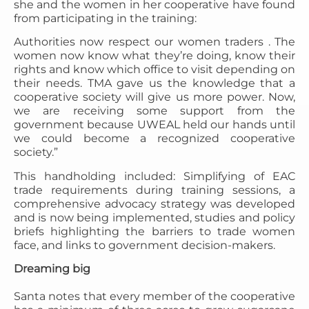
she and the women in her cooperative have found
from participating in the training:
Authorities now respect our women traders . The
women now know what they’re doing, know their
rights and know which office to visit depending on
their needs. TMA gave us the knowledge that a
cooperative society will give us more power. Now,
we are receiving some support from the
government because UWEAL held our hands until
we could become a recognized cooperative
society.”
This handholding included: Simplifying of EAC
trade requirements during training sessions, a
comprehensive advocacy strategy was developed
and is now being implemented, studies and policy
briefs highlighting the barriers to trade women
face, and links to government decision-makers.
Dreaming big
Santa notes that every member of the cooperative