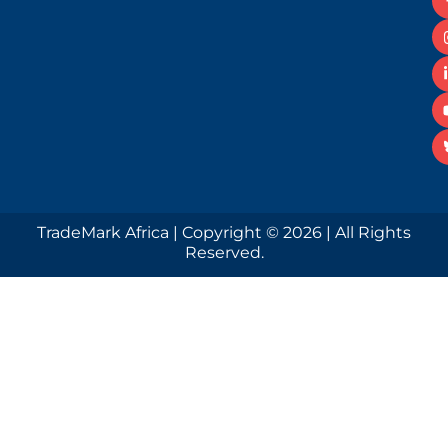
TradeMark Africa | Copyright © 2026 | All Rights
Reserved.