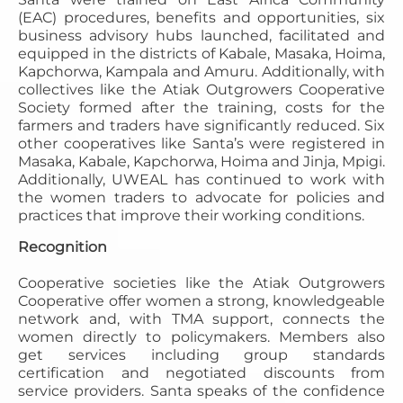
(EAC) procedures, benefits and opportunities, six
business advisory hubs launched, facilitated and
equipped in the districts of Kabale, Masaka, Hoima,
Kapchorwa, Kampala and Amuru. Additionally, with
collectives like the Atiak Outgrowers Cooperative
Society formed after the training, costs for the
farmers and traders have significantly reduced. Six
other cooperatives like Santa’s were registered in
Masaka, Kabale, Kapchorwa, Hoima and Jinja, Mpigi.
Additionally, UWEAL has continued to work with
the women traders to advocate for policies and
practices that improve their working conditions.
Recognition
Cooperative societies like the Atiak Outgrowers
Cooperative offer women a strong, knowledgeable
network and, with TMA support, connects the
women directly to policymakers. Members also
get services including group standards
certification and negotiated discounts from
service providers. Santa speaks of the confidence