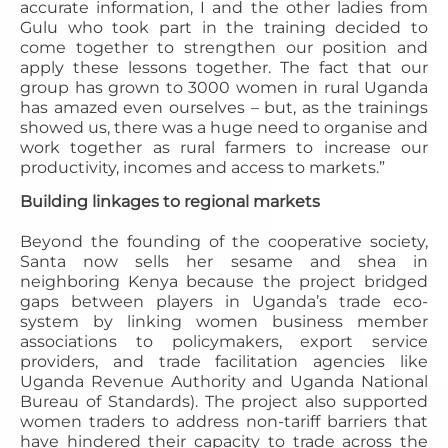
accurate information, I and the other ladies from
Gulu who took part in the training decided to
come together to strengthen our position and
apply these lessons together. The fact that our
group has grown to 3000 women in rural Uganda
has amazed even ourselves – but, as the trainings
showed us, there was a huge need to organise and
work together as rural farmers to increase our
productivity, incomes and access to markets.”
Building linkages to regional markets
Beyond the founding of the cooperative society,
Santa now sells her sesame and shea in
neighboring Kenya because the project bridged
gaps between players in Uganda’s trade eco-
system by linking women business member
associations to policymakers, export service
providers, and trade facilitation agencies like
Uganda Revenue Authority and Uganda National
Bureau of Standards). The project also supported
women traders to address non-tariff barriers that
have hindered their capacity to trade across the