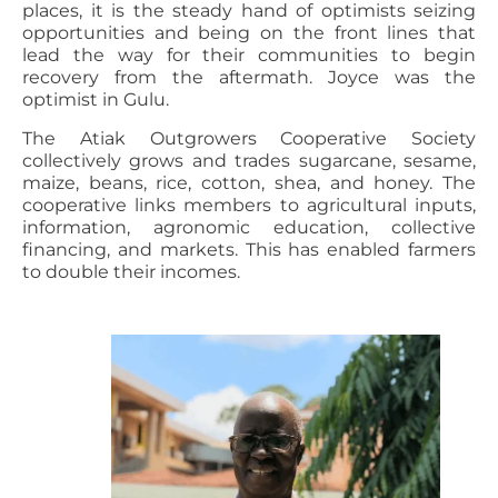
places, it is the steady hand of optimists seizing
opportunities and being on the front lines that
lead the way for their communities to begin
recovery from the aftermath. Joyce was the
optimist in Gulu.
The Atiak Outgrowers Cooperative Society
collectively grows and trades sugarcane, sesame,
maize, beans, rice, cotton, shea, and honey. The
cooperative links members to agricultural inputs,
information, agronomic education, collective
financing, and markets. This has enabled farmers
to double their incomes.