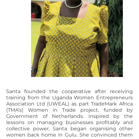
Santa founded the cooperative after receiving
training from the Uganda Women Entrepreneurs
Association Ltd (UWEAL) as part TradeMark Africa
(TMA’s) Women in Trade project, funded by
Government of Netherlands. Inspired by the
lessons on managing businesses profitably and
collective power, Santa began organising other
women back home in Gulu. She convinced them