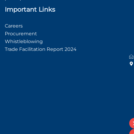
Important Links
Careers
Procurement
Whistleblowing
Trade Facilitation Report 2024