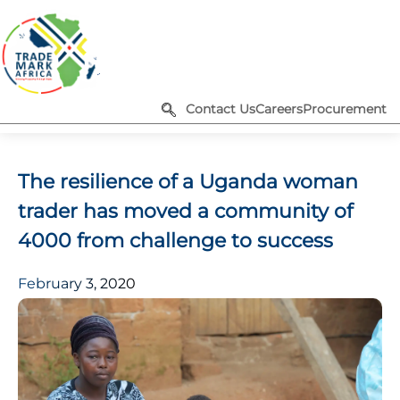
Contact Us
Careers
Procurement
The resilience of a Uganda woman
trader has moved a community of
4000 from challenge to success
February 3, 2020