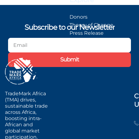
Donors
Theory of Change
Subscribe to our Newsletter
Press Release
Blog
Podcast
Submit
TradeMark Africa
C
(TMA) drives,
U
sustainable trade
across Africa,
boosting intra-
African and
global market
participation.