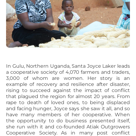
In Gulu, Northern Uganda, Santa Joyce Laker leads
a cooperative society of 4,070 farmers and traders,
3,000 of whom are women. Her story is an
example of recovery and resilience after disaster,
rising to succeed against the impact of conflict
that plagued the region for almost 20 years. From
rape to death of loved ones, to being displaced
and facing hunger, Joyce says she saw it all, and so
have many members of her cooperative. When
the opportunity to do business presented itself,
she run with it and co-founded Atiak Outgrowers
Cooperative Society. As in many post conflict