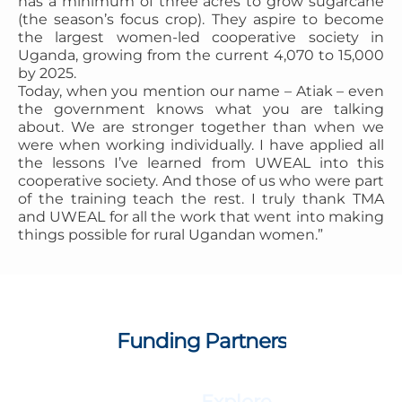
has a minimum of three acres to grow sugarcane
(the season’s focus crop). They aspire to become
the largest women-led cooperative society in
Uganda, growing from the current 4,070 to 15,000
by 2025.
Today, when you mention our name – Atiak – even
the government knows what you are talking
about. We are stronger together than when we
were when working individually. I have applied all
the lessons I’ve learned from UWEAL into this
cooperative society. And those of us who were part
of the training teach the rest. I truly thank TMA
and UWEAL for all the work that went into making
things possible for rural Ugandan women.”
Funding Partners
Explore