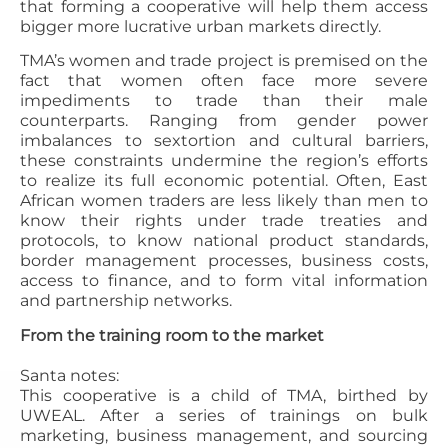
that forming a cooperative will help them access
bigger more lucrative urban markets directly.
TMA’s women and trade project is premised on the
fact that women often face more severe
impediments to trade than their male
counterparts. Ranging from gender power
imbalances to sextortion and cultural barriers,
these constraints undermine the region’s efforts
to realize its full economic potential. Often, East
African women traders are less likely than men to
know their rights under trade treaties and
protocols, to know national product standards,
border management processes, business costs,
access to finance, and to form vital information
and partnership networks.
From the training room to the market
Santa notes:
This cooperative is a child of TMA, birthed by
UWEAL. After a series of trainings on bulk
marketing, business management, and sourcing