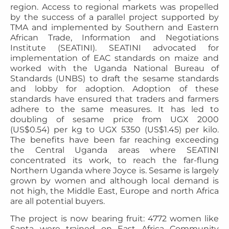
region. Access to regional markets was propelled
by the success of a parallel project supported by
TMA and implemented by Southern and Eastern
African Trade, Information and Negotiations
Institute (SEATINI). SEATINI advocated for
implementation of EAC standards on maize and
worked with the Uganda National Bureau of
Standards (UNBS) to draft the sesame standards
and lobby for adoption. Adoption of these
standards have ensured that traders and farmers
adhere to the same measures. It has led to
doubling of sesame price from UGX 2000
(US$0.54) per kg to UGX 5350 (US$1.45) per kilo.
The benefits have been far reaching exceeding
the Central Uganda areas where SEATINI
concentrated its work, to reach the far-flung
Northern Uganda where Joyce is. Sesame is largely
grown by women and although local demand is
not high, the Middle East, Europe and north Africa
are all potential buyers.
The project is now bearing fruit: 4772 women like
Santa were trained on East Africa Community