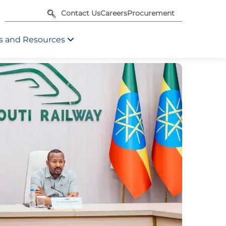
Contact Us
Careers
Procurement
 and Resources