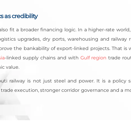
 as credibility
lso fit a broader financing logic. In a higher-rate world
gistics upgrades, dry ports, warehousing and railway r
prove the bankability of export-linked projects. That is
ia
-linked supply chains and with
Gulf region
trade rou
ic value.
uti railway is not just steel and power. It is a policy 
rade execution, stronger corridor governance and a mor