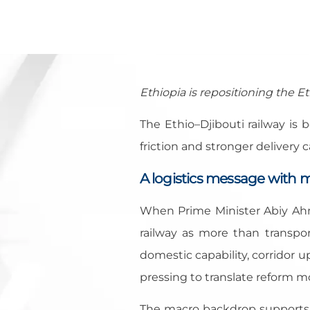
Ethiopia is repositioning the Et
The Ethio–Djibouti railway is 
friction and stronger delivery c
A logistics message with 
When Prime Minister Abiy Ah
railway as more than transpor
domestic capability, corridor 
pressing to translate reform 
The macro backdrop supports