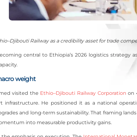
hio–Djibouti Railway as a credibility asset for trade compe
becoming central to Ethiopia’s 2026 logistics strategy a
apacity.
macro weight
med visited the
Ethio–Djibouti Railway Corporation
on 4
t infrastructure. He positioned it as a national operat
upgrades and long-term sustainability. That framing lan
momentum into measurable productivity gains.
 the emphasis on execution. The
International Moneta