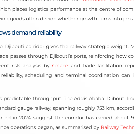
hich places logistics performance at the centre of com
ving goods often decide whether growth turns into jobs
flows demand reliability
io–Djibouti corridor gives the railway strategic weight.
rade passes through Djibouti’s ports, reinforcing how c
ent risk analysis by
Coface
and trade facilitation re
n reliability, scheduling and terminal coordination can
is predictable throughput. The Addis Ababa–Djibouti line
 standard gauge railway, spanning roughly 753 km, accor
orted in 2024 suggest the corridor has carried about 9
ince operations began, as summarised by
Railway Tech