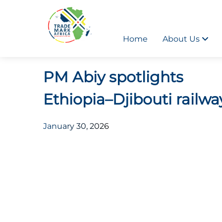
Home
About Us
PM Abiy spotlights
Ethiopia–Djibouti railwa
January 30, 2026