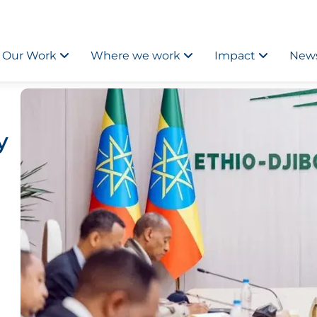
Our Work
Where we work
Impact
News
y