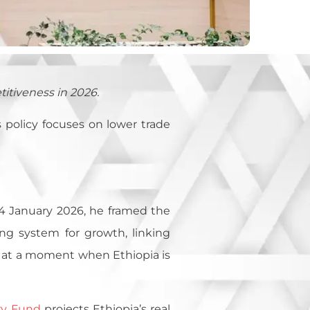
titiveness in 2026.
s policy focuses on lower trade
 January 2026, he framed the
ing system for growth, linking
ds at a moment when Ethiopia is
ry Fund
projects Ethiopia’s real