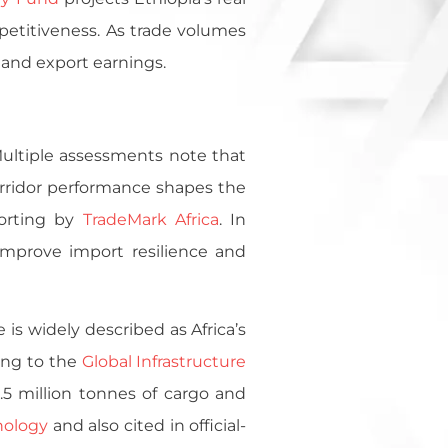
petitiveness. As trade volumes
 and export earnings.
 Multiple assessments note that
orridor performance shapes the
porting by
TradeMark Africa
. In
 improve import resilience and
 is widely described as Africa’s
ding to the
Global Infrastructure
.5 million tonnes of cargo and
nology
and also cited in official-