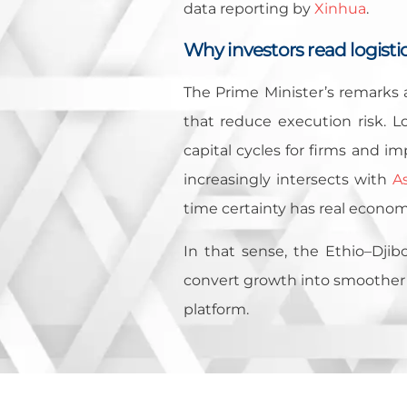
data reporting by
Xinhua
.
Why investors read logistics
The Prime Minister’s remarks a
that reduce execution risk. Lo
capital cycles for firms and im
increasingly intersects with
As
time certainty has real econom
In that sense, the Ethio–Djibo
convert growth into smoother t
platform.