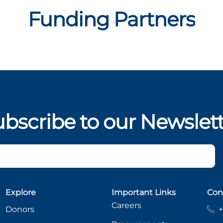
Funding Partners
bscribe to our Newslet
Explore
Important Links
Con
Careers
Donors
+