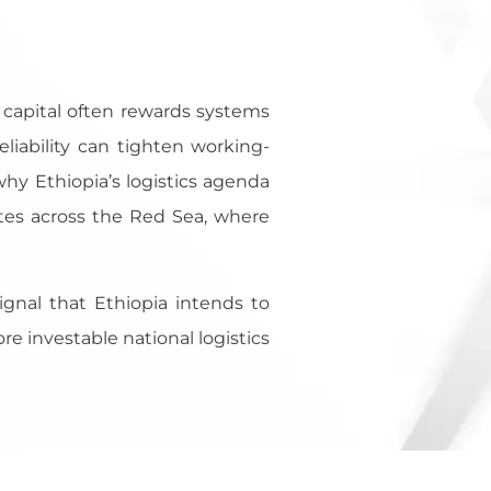
, capital often rewards systems
eliability can tighten working-
 why Ethiopia’s logistics agenda
tes across the Red Sea, where
signal that Ethiopia intends to
e investable national logistics