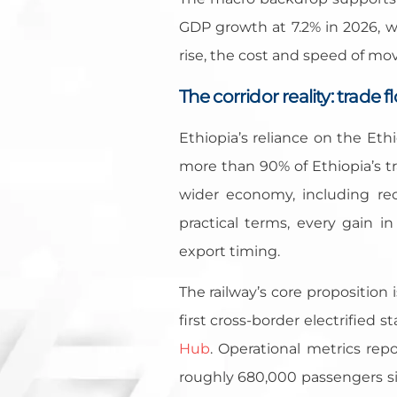
GDP growth at 7.2% in 2026, w
rise, the cost and speed of mo
The corridor reality: trade 
Ethiopia’s reliance on the Eth
more than 90% of Ethiopia’s t
wider economy, including rec
practical terms, every gain i
export timing.
The railway’s core proposition 
first cross-border electrified
Hub
. Operational metrics rep
roughly 680,000 passengers s