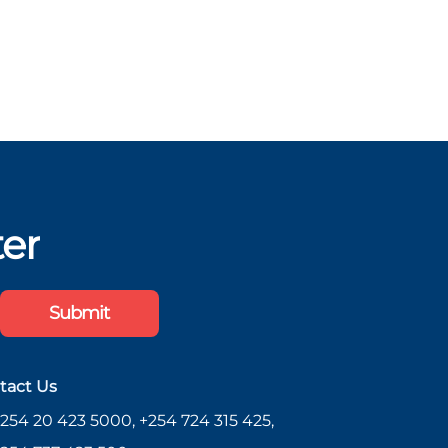
ter
Submit
tact Us
254 20 423 5000, +254 724 315 425,