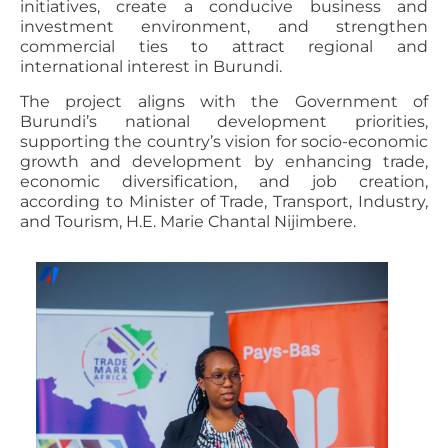
initiatives, create a conducive business and
investment environment, and strengthen
commercial ties to attract regional and
international interest in Burundi.
The project aligns with the Government of
Burundi’s national development priorities,
supporting the country’s vision for socio-economic
growth and development by enhancing trade,
economic diversification, and job creation,
according to Minister of Trade, Transport, Industry,
and Tourism, H.E. Marie Chantal Nijimbere.