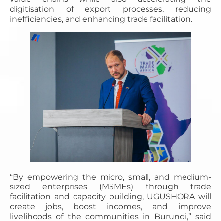
digitisation of export processes, reducing
inefficiencies, and enhancing trade facilitation.
“By empowering the micro, small, and medium-
sized enterprises (MSMEs) through trade
facilitation and capacity building, UGUSHORA will
create jobs, boost incomes, and improve
livelihoods of the communities in Burundi,” said