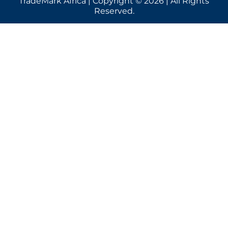
TradeMark Africa | Copyright © 2026 | All Rights
Reserved.