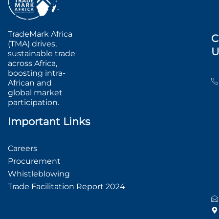
TradeMark Africa
C
(TMA) drives,
U
sustainable trade
across Africa,
boosting intra-
African and
global market
participation.
Important Links
Careers
Procurement
Whistleblowing
Trade Facilitation Report 2024