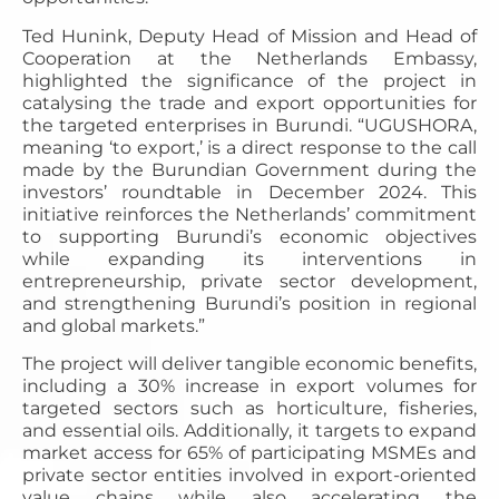
Ted Hunink, Deputy Head of Mission and Head of
Cooperation at the Netherlands Embassy,
highlighted the significance of the project in
catalysing the trade and export opportunities for
the targeted enterprises in Burundi. “UGUSHORA,
meaning ‘to export,’ is a direct response to the call
made by the Burundian Government during the
investors’ roundtable in December 2024. This
initiative reinforces the Netherlands’ commitment
to supporting Burundi’s economic objectives
while expanding its interventions in
entrepreneurship, private sector development,
and strengthening Burundi’s position in regional
and global markets.”
The project will deliver tangible economic benefits,
including a 30% increase in export volumes for
targeted sectors such as horticulture, fisheries,
and essential oils. Additionally, it targets to expand
market access for 65% of participating MSMEs and
private sector entities involved in export-oriented
value chains while also accelerating the