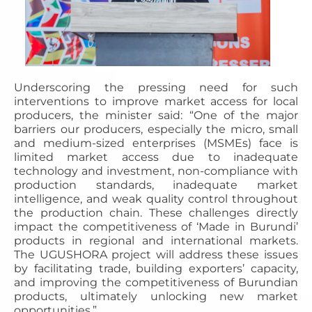
Underscoring the pressing need for such
interventions to improve market access for local
producers, the minister said: “One of the major
barriers our producers, especially the micro, small
and medium-sized enterprises (MSMEs) face is
limited market access due to inadequate
technology and investment, non-compliance with
production standards, inadequate market
intelligence, and weak quality control throughout
the production chain. These challenges directly
impact the competitiveness of ‘Made in Burundi’
products in regional and international markets.
The UGUSHORA project will address these issues
by facilitating trade, building exporters’ capacity,
and improving the competitiveness of Burundian
products, ultimately unlocking new market
opportunities.”