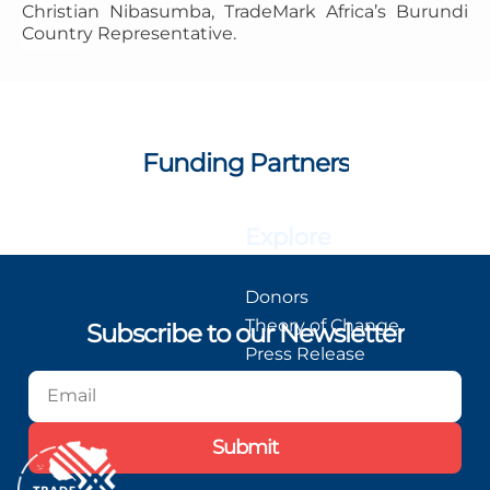
Christian Nibasumba, TradeMark Africa’s Burundi
Country Representative.
Funding Partners
Explore
Donors
Theory of Change
Subscribe to our Newsletter
Press Release
Blog
Podcast
Submit