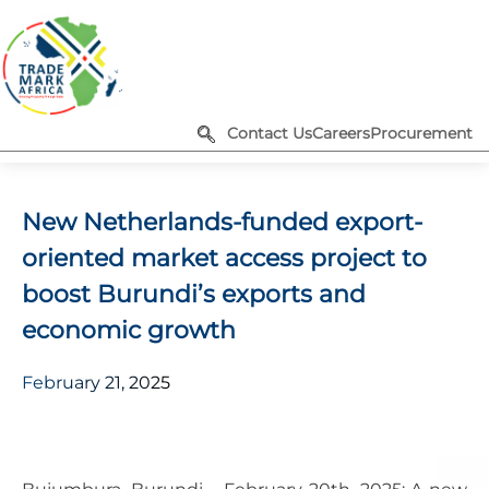
Contact Us
Careers
Procurement
New Netherlands-funded export-
oriented market access project to
boost Burundi’s exports and
economic growth
February 21, 2025