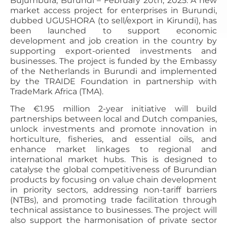
Bujumbura, Burundi – February 20th, 2025: A new
market access project for enterprises in Burundi,
dubbed UGUSHORA (to sell/export in Kirundi), has
been launched to support economic
development and job creation in the country by
supporting export-oriented investments and
businesses. The project is funded by the Embassy
of the Netherlands in Burundi and implemented
by the TRAIDE Foundation in partnership with
TradeMark Africa (TMA).
The €1.95 million 2-year initiative will build
partnerships between local and Dutch companies,
unlock investments and promote innovation in
horticulture, fisheries, and essential oils, and
enhance market linkages to regional and
international market hubs. This is designed to
catalyse the global competitiveness of Burundian
products by focusing on value chain development
in priority sectors, addressing non-tariff barriers
(NTBs), and promoting trade facilitation through
technical assistance to businesses. The project will
also support the harmonisation of private sector