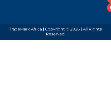
TradeMark Africa | Copyright © 2026 | All Rights
Reserved.