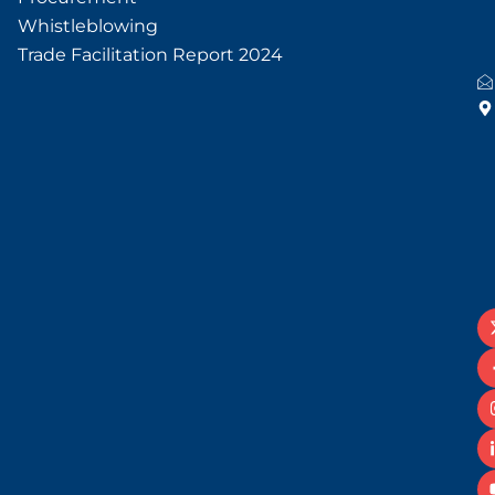
Whistleblowing
Trade Facilitation Report 2024