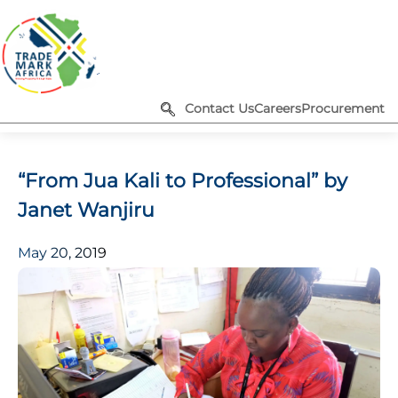
Contact Us
Careers
Procurement
“From Jua Kali to Professional” by
Janet Wanjiru
May 20, 2019