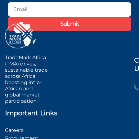
Blog
Podcast
Submit
TradeMark Africa
C
(TMA) drives,
U
sustainable trade
across Africa,
boosting intra-
African and
global market
participation.
Important Links
Careers
Procurement