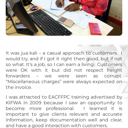
It was jua kali – a casual approach to customers. I
would try, and if I got it right then good, but if not
so what. It’s a job, so I can earn a living. Customers
were OK with it but did not respect freight
forwarders – we were seen as corrupt.
“Miscellaneous charges” were always expected on
the invoice.
I was attracted to EACFFPC training advertised by
KIFWA in 2009 because I saw an opportunity to
become more professional. I learned it is
important to give clients relevant and accurate
information, keep documentation well and clear,
and have a good interaction with customers.