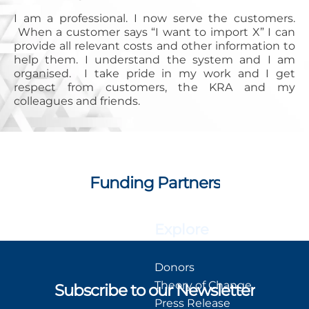
I am a professional. I now serve the customers.
When a customer says “I want to import X” I can
provide all relevant costs and other information to
help them. I understand the system and I am
organised. I take pride in my work and I get
respect from customers, the KRA and my
colleagues and friends.
Funding Partners
Explore
Donors
Theory of Change
Subscribe to our Newsletter
Press Release