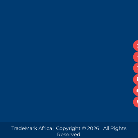
TradeMark Africa | Copyright © 2026 | All Rights
Reserved.