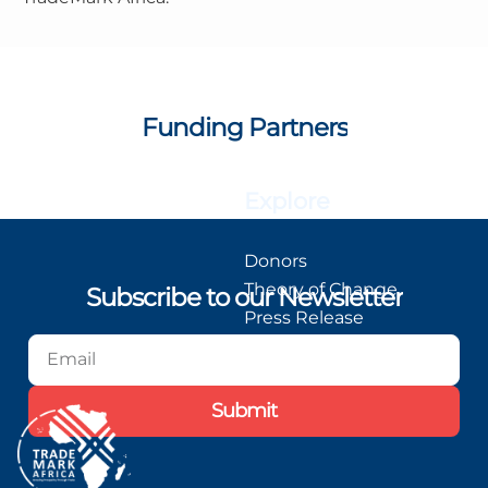
Funding Partners
Explore
Donors
Theory of Change
Subscribe to our Newsletter
Press Release
Blog
Podcast
Submit