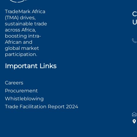
TradeMark Africa
C
(TMA) drives,
U
sustainable trade
across Africa,
boosting intra-
African and
global market
participation.
Important Links
Careers
Procurement
Whistleblowing
Trade Facilitation Report 2024