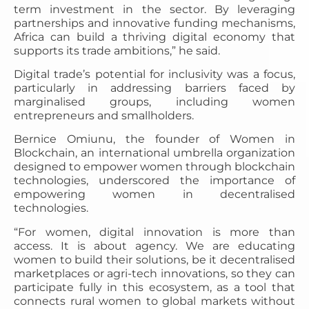
term investment in the sector. By leveraging
partnerships and innovative funding mechanisms,
Africa can build a thriving digital economy that
supports its trade ambitions,” he said.
Digital trade’s potential for inclusivity was a focus,
particularly in addressing barriers faced by
marginalised groups, including women
entrepreneurs and smallholders.
Bernice Omiunu, the founder of Women in
Blockchain, an international umbrella organization
designed to empower women through blockchain
technologies, underscored the importance of
empowering women in decentralised
technologies.
“For women, digital innovation is more than
access. It is about agency. We are educating
women to build their solutions, be it decentralised
marketplaces or agri-tech innovations, so they can
participate fully in this ecosystem, as a tool that
connects rural women to global markets without