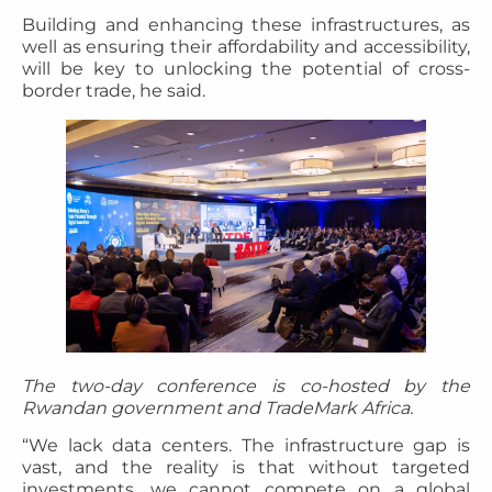
Building and enhancing these infrastructures, as
well as ensuring their affordability and accessibility,
will be key to unlocking the potential of cross-
border trade, he said.
The two-day conference is co-hosted by the
Rwandan government and TradeMark Africa.
“We lack data centers. The infrastructure gap is
vast, and the reality is that without targeted
investments, we cannot compete on a global