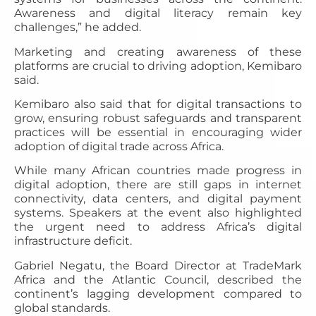
Awareness and digital literacy remain key
challenges,” he added.
Marketing and creating awareness of these
platforms are crucial to driving adoption, Kemibaro
said.
Kemibaro also said that for digital transactions to
grow, ensuring robust safeguards and transparent
practices will be essential in encouraging wider
adoption of digital trade across Africa.
While many African countries made progress in
digital adoption, there are still gaps in internet
connectivity, data centers, and digital payment
systems. Speakers at the event also highlighted
the urgent need to address Africa’s digital
infrastructure deficit.
Gabriel Negatu, the Board Director at TradeMark
Africa and the Atlantic Council, described the
continent’s lagging development compared to
global standards.