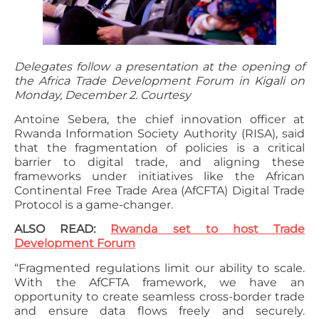
Delegates follow a presentation at the opening of
the Africa Trade Development Forum in Kigali on
Monday, December 2. Courtesy
Antoine Sebera, the chief innovation officer at
Rwanda Information Society Authority (RISA), said
that the fragmentation of policies is a critical
barrier to digital trade, and aligning these
frameworks under initiatives like the African
Continental Free Trade Area (AfCFTA) Digital Trade
Protocol is a game-changer.
ALSO READ:
Rwanda set to host Trade
Development Forum
“Fragmented regulations limit our ability to scale.
With the AfCFTA framework, we have an
opportunity to create seamless cross-border trade
and ensure data flows freely and securely.