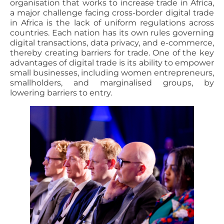
organisation that works to increase trade in Africa,
a major challenge facing cross-border digital trade
in Africa is the lack of uniform regulations across
countries. Each nation has its own rules governing
digital transactions, data privacy, and e-commerce,
thereby creating barriers for trade. One of the key
advantages of digital trade is its ability to empower
small businesses, including women entrepreneurs,
smallholders, and marginalised groups, by
lowering barriers to entry.