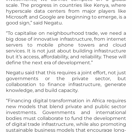
scale. The progress in countries like Kenya, where
hyperscale data centers from major players like
Microsoft and Google are beginning to emerge, is a
good sign,” said Negatu.
“To capitalise on neighbourhood trade, we need a
big dose of innovative infrastructure, from internet
servers to mobile phone towers and cloud
services. It is not just about building infrastructure
but it’s access, affordability, and reliability. These will
define the next era of development.”
Negatu said that this requires a joint effort, not just
governments or the private sector, but
collaboration to finance infrastructure, generate
knowledge, and build capacity.
“Financing digital transformation in Africa requires
new models that blend private and public sector
investments. Governments and international
bodies must collaborate to fund the development
of digital trade infrastructure, while also promoting
sustainable business models that encourage long-