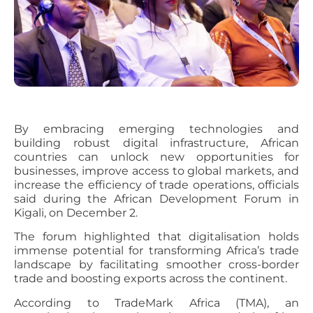
By embracing emerging technologies and
building robust digital infrastructure, African
countries can unlock new opportunities for
businesses, improve access to global markets, and
increase the efficiency of trade operations, officials
said during the African Development Forum in
Kigali, on December 2.
The forum highlighted that digitalisation holds
immense potential for transforming Africa’s trade
landscape by facilitating smoother cross-border
trade and boosting exports across the continent.
According to TradeMark Africa (TMA), an