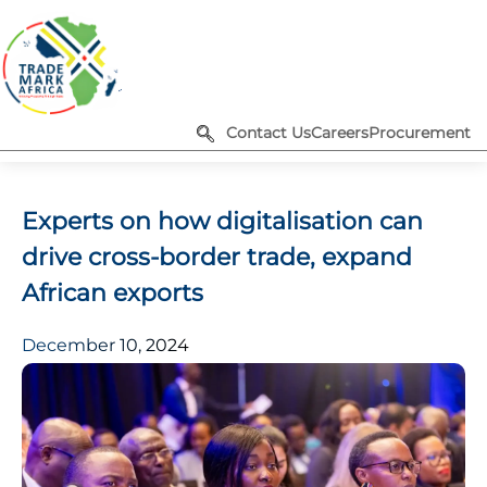
Contact Us
Careers
Procurement
Experts on how digitalisation can
drive cross-border trade, expand
African exports
December 10, 2024