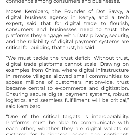
confidence among consumers and businesses.
Moses Kemibaro, the Founder of Dot Savvy, a
digital business agency in Kenya, and a tech
expert, said that for digital trade to flourish,
consumers and businesses need to trust the
platforms they engage with. Data privacy, security,
and the reliability of digital payment systems are
critical for building that trust, he said.
“We must tackle the trust deficit. Without trust,
digital trade platforms cannot scale. Drawing on
examples from China, where digital infrastructure
in remote villages allowed small communities to
access millions of customers nationwide, trust
became central to e-commerce and digitization.
Ensuring secure digital payment systems, robust
logistics, and seamless fulfillment will be critical,”
said Kemibaro.
“One of the critical targets is interoperability.
Platforms must be able to communicate with
each other, whether they are digital wallets or
systems for businesses across the continent.