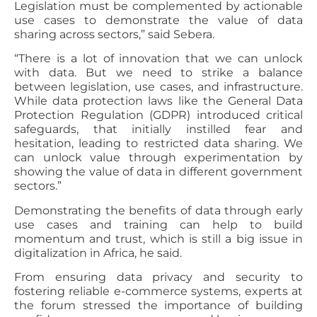
Legislation must be complemented by actionable
use cases to demonstrate the value of data
sharing across sectors,” said Sebera.
“There is a lot of innovation that we can unlock
with data. But we need to strike a balance
between legislation, use cases, and infrastructure.
While data protection laws like the General Data
Protection Regulation (GDPR) introduced critical
safeguards, that initially instilled fear and
hesitation, leading to restricted data sharing. We
can unlock value through experimentation by
showing the value of data in different government
sectors.”
Demonstrating the benefits of data through early
use cases and training can help to build
momentum and trust, which is still a big issue in
digitalization in Africa, he said.
From ensuring data privacy and security to
fostering reliable e-commerce systems, experts at
the forum stressed the importance of building