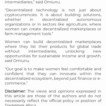
intermediaries,” said Omiunu.
“Decentralized technology is not just about
cryptocurrencies. It is about building solutions,
whether in decentralized autonomous
organizations or in sectors like agriculture, where
women can create decentralized marketplaces or
farm management tools.”
Women can build decentralized marketplaces
where they list their products for global trade
without intermediaries, unlocking new
opportunities for sustainable income and growth,
said Omiunu.
“Our goal is to make women feel comfortable and
confident that they can innovate within the
decentralized ecosystem, beyond just finance or e-
commerce.”
Disclaimer:
The views and opinions expressed in
this article are those of the authors and do not
necessarily reflect the official policy or position of
TradeMark Africa.