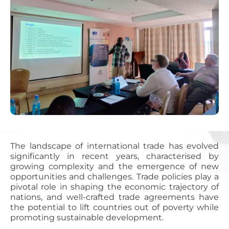
The landscape of international trade has evolved
significantly in recent years, characterised by
growing complexity and the emergence of new
opportunities and challenges. Trade policies play a
pivotal role in shaping the economic trajectory of
nations, and well-crafted trade agreements have
the potential to lift countries out of poverty while
promoting sustainable development.