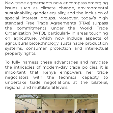
New trade agreements now encompass emerging
issues such as climate change, environmental
sustainability, gender equality, and the inclusion of
special interest groups. Moreover, today’s high
standard Free Trade Agreements (FTAs) surpass
the commitments under the World Trade
Organization (WTO), particularly in areas touching
on agriculture, which now include aspects of
agricultural biotechnology, sustainable production
systems, consumer protection and intellectual
property rights.
To fully harness these advantages and navigate
the intricacies of modern-day trade policies, it is
important that Kenya empowers her trade
negotiators with the technical capacity to
undertake trade negotiations at the bilateral,
regional, and multilateral levels.