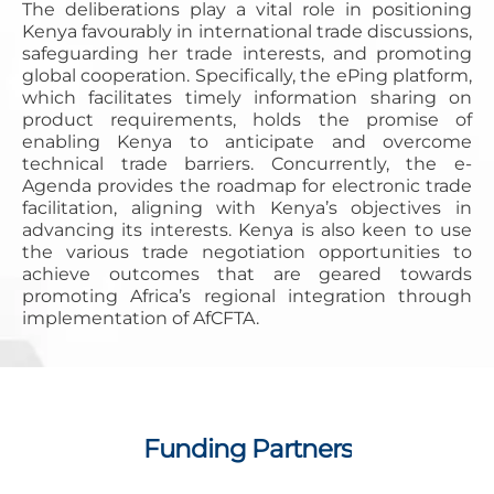
The deliberations play a vital role in positioning
Kenya favourably in international trade discussions,
safeguarding her trade interests, and promoting
global cooperation. Specifically, the ePing platform,
which facilitates timely information sharing on
product requirements, holds the promise of
enabling Kenya to anticipate and overcome
technical trade barriers. Concurrently, the e-
Agenda provides the roadmap for electronic trade
facilitation, aligning with Kenya’s objectives in
advancing its interests. Kenya is also keen to use
the various trade negotiation opportunities to
achieve outcomes that are geared towards
promoting Africa’s regional integration through
implementation of AfCFTA.
Funding Partners