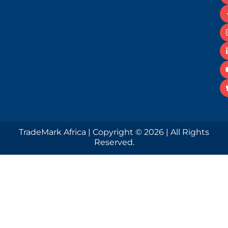
TradeMark Africa | Copyright © 2026 | All Rights
Reserved.