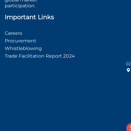
participation.
Important Links
Careers
Procurement
Whistleblowing
Trade Facilitation Report 2024