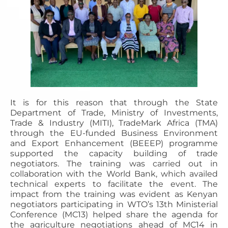
It is for this reason that through the State
Department of Trade, Ministry of Investments,
Trade & Industry (MITI), TradeMark Africa (TMA)
through the EU-funded Business Environment
and Export Enhancement (BEEEP) programme
supported the capacity building of trade
negotiators. The training was carried out in
collaboration with the World Bank, which availed
technical experts to facilitate the event. The
impact from the training was evident as Kenyan
negotiators participating in WTO’s 13th Ministerial
Conference (MC13) helped share the agenda for
the agriculture negotiations ahead of MC14 in