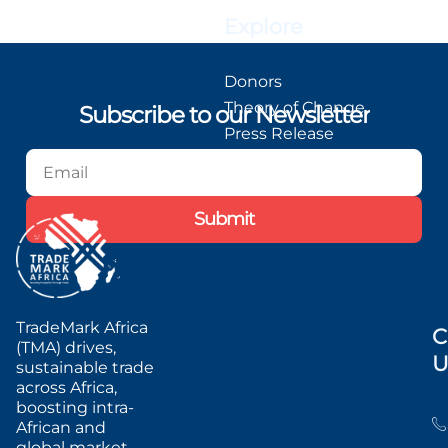
Explore
Donors
Theory of Change
Subscribe to our Newsletter
Press Release
Blog
Podcast
Submit
TradeMark Africa
C
(TMA) drives,
U
sustainable trade
across Africa,
boosting intra-
African and
global market