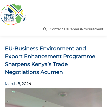
Contact Us
Careers
Procurement
EU-Business Environment and
Export Enhancement Programme
Sharpens Kenya’s Trade
Negotiations Acumen
March 8, 2024