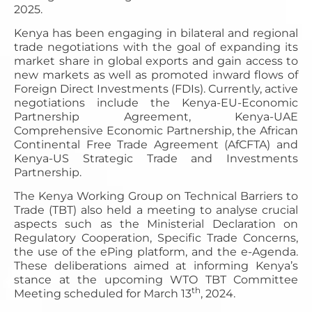
2025.
Kenya has been engaging in bilateral and regional
trade negotiations with the goal of expanding its
market share in global exports and gain access to
new markets as well as promoted inward flows of
Foreign Direct Investments (FDIs). Currently, active
negotiations include the Kenya-EU-Economic
Partnership Agreement, Kenya-UAE
Comprehensive Economic Partnership, the African
Continental Free Trade Agreement (AfCFTA) and
Kenya-US Strategic Trade and Investments
Partnership.
The Kenya Working Group on Technical Barriers to
Trade (TBT) also held a meeting to analyse crucial
aspects such as the Ministerial Declaration on
Regulatory Cooperation, Specific Trade Concerns,
the use of the ePing platform, and the e-Agenda.
These deliberations aimed at informing Kenya’s
stance at the upcoming WTO TBT Committee
th
Meeting scheduled for March 13
, 2024.