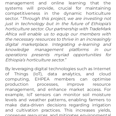
management and online learning that the
systems will provide, crucial for maintaining
competitiveness in the dynamic horticulture
sector. “
Through this project, we are investing not
just in technology but in the future of Ethiopia’s
horticulture sector. Our partnership with TradeMark
Africa will enable us to equip our members with
the necessary resources to thrive in an increasingly
digital marketplace. Integrating e-learning and
knowledge management platforms in our
operations presents myriad opportunities for
Ethiopia’s horticulture secto
r.”
By leveraging digital technologies such as Internet
of Things (IoT), data analytics, and cloud
computing, EHPEA members can optimise
production processes, improve resource
management, and enhance market access. For
example, IoT sensors can monitor soil moisture
levels and weather patterns, enabling farmers to
make data-driven decisions regarding irrigation
and cultivation practices. This increases yields,
conserves resources, and mitigates environmental