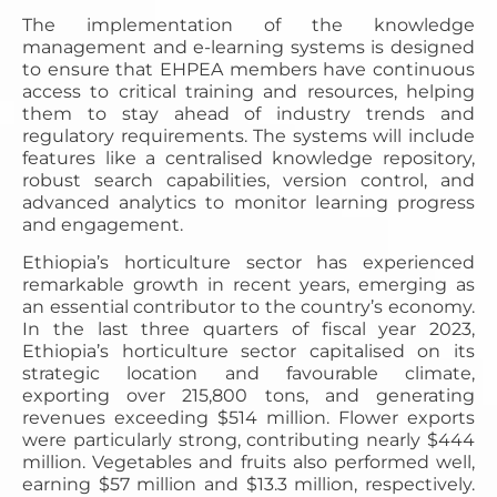
The implementation of the knowledge
management and e-learning systems is designed
to ensure that EHPEA members have continuous
access to critical training and resources, helping
them to stay ahead of industry trends and
regulatory requirements. The systems will include
features like a centralised knowledge repository,
robust search capabilities, version control, and
advanced analytics to monitor learning progress
and engagement.
Ethiopia’s horticulture sector has experienced
remarkable growth in recent years, emerging as
an essential contributor to the country’s economy.
In the last three quarters of fiscal year 2023,
Ethiopia’s horticulture sector capitalised on its
strategic location and favourable climate,
exporting over 215,800 tons, and generating
revenues exceeding $514 million. Flower exports
were particularly strong, contributing nearly $444
million. Vegetables and fruits also performed well,
earning $57 million and $13.3 million, respectively.