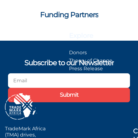
Funding Partners
Explore
Donors
Theory of Change
Subscribe to our Newsletter
Press Release
Blog
Podcast
Submit
TradeMark Africa
C
(TMA) drives,