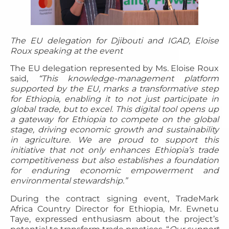
The EU delegation for Djibouti and IGAD, Eloise
Roux speaking at the event
The EU delegation represented by Ms. Eloise Roux
said,
“This knowledge-management platform
supported by the EU, marks a transformative step
for Ethiopia, enabling it to not just participate in
global trade, but to excel. This digital tool opens up
a gateway for Ethiopia to compete on the global
stage, driving economic growth and sustainability
in agriculture. We are proud to support this
initiative that not only enhances Ethiopia’s trade
competitiveness but also establishes a foundation
for enduring economic empowerment and
environmental stewardship.”
During the contract signing event, TradeMark
Africa Country Director for Ethiopia, Mr. Ewnetu
Taye, expressed enthusiasm about the project’s