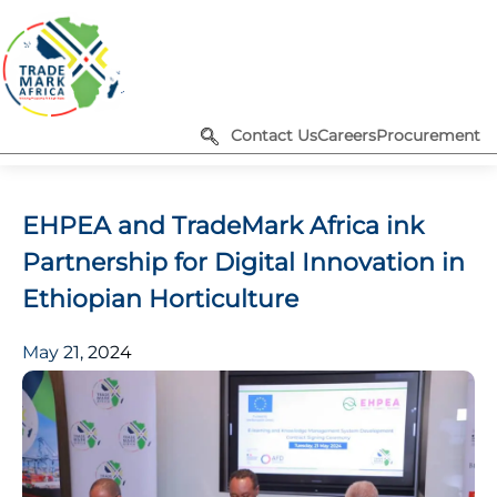
Contact Us
Careers
Procurement
EHPEA and TradeMark Africa ink
Partnership for Digital Innovation in
Ethiopian Horticulture
May 21, 2024