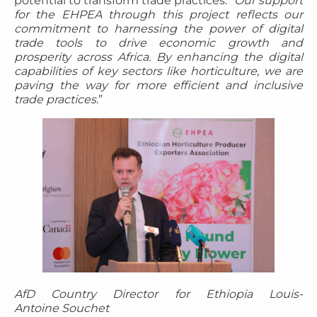
potential to transform trade practices. “
Our support
for the EHPEA through this project reflects our
commitment to harnessing the power of digital
trade tools to drive economic growth and
prosperity across Africa. By enhancing the digital
capabilities of key sectors like horticulture, we are
paving the way for more efficient and inclusive
trade practices
.”
AfD Country Director for Ethiopia Louis-
Antoine Souchet