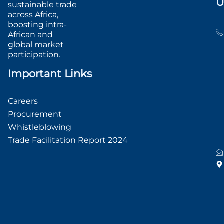
U
sustainable trade
across Africa,
boosting intra-
African and
global market
participation.
Important Links
Careers
Procurement
Whistleblowing
Trade Facilitation Report 2024