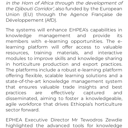
in the Horn of Africa through the development of
the Djibouti Corridor’,
also funded by the European
Union (EU) through the Agence Française de
Développement (AfD).
The systems will enhance EHPEA’s capabilities in
knowledge management and provide its
members with e-learning opportunities. The e-
learning platform will offer access to valuable
resources, training materials, and interactive
modules to improve skills and knowledge sharing
in horticulture production and export practices.
The platforms include a robust e-learning platform
offering flexible, scalable learning solutions and a
state-of-the-art knowledge management system
that ensures valuable trade insights and best
practices are effectively captured and
disseminated, aiming to foster a knowledgeable,
agile workforce that drives Ethiopia’s horticulture
sector forward.
EPHEA Executive Director Mr Tewodros Zewdie
highlighted the advanced tools for knowledge