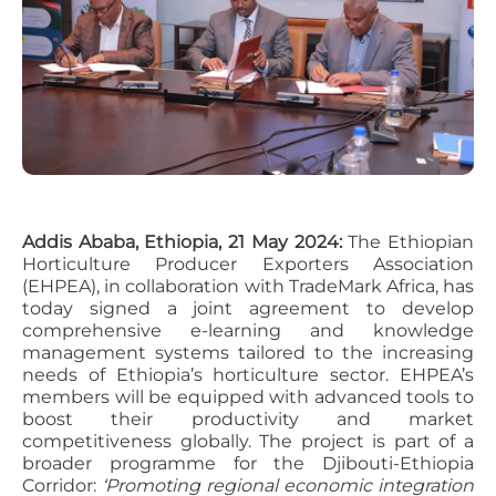
Addis Ababa, Ethiopia, 21 May 2024:
The Ethiopian
Horticulture Producer Exporters Association
(EHPEA), in collaboration with TradeMark Africa, has
today signed a joint agreement to develop
comprehensive e-learning and knowledge
management systems tailored to the increasing
needs of Ethiopia’s horticulture sector. EHPEA’s
members will be equipped with advanced tools to
boost their productivity and market
competitiveness globally. The project is part of a
broader programme for the Djibouti-Ethiopia
Corridor:
‘Promoting regional economic integration