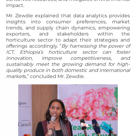
impact.
Mr. Zewdie explained that data analytics provides
insights into consumer preferences, market
trends, and supply chain dynamics, empowering
exporters, and stakeholders within the
horticulture sector to adapt their strategies and
offerings accordingly. “
By harnessing the power of
ICT, Ethiopia’s horticulture sector can foster
innovation, improve competitiveness, and
sustainably meet the growing demand for high-
quality produce in both domestic and international
market
s,” concluded Mr. Zewdie.