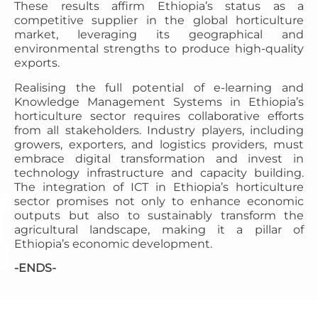
These results affirm Ethiopia’s status as a
competitive supplier in the global horticulture
market, leveraging its geographical and
environmental strengths to produce high-quality
exports.
Realising the full potential of e-learning and
Knowledge Management Systems in Ethiopia’s
horticulture sector requires collaborative efforts
from all stakeholders. Industry players, including
growers, exporters, and logistics providers, must
embrace digital transformation and invest in
technology infrastructure and capacity building.
The integration of ICT in Ethiopia’s horticulture
sector promises not only to enhance economic
outputs but also to sustainably transform the
agricultural landscape, making it a pillar of
Ethiopia’s economic development.
-ENDS-