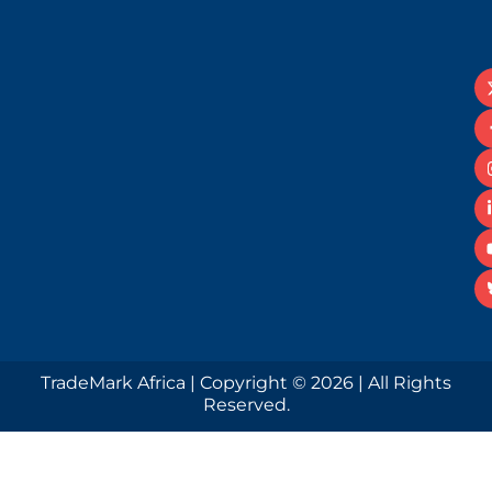
TradeMark Africa | Copyright © 2026 | All Rights
Reserved.