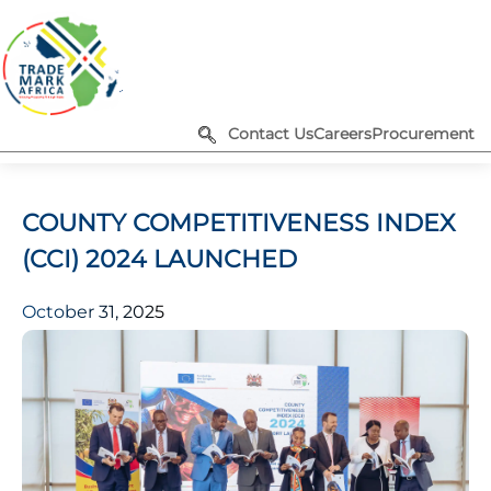
Contact Us
Careers
Procurement
COUNTY COMPETITIVENESS INDEX
(CCI) 2024 LAUNCHED
October 31, 2025