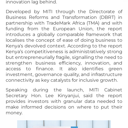
innovation lag behind.
Developed by MITI through the Directorate of
Business Reforms and Transformation (DBRT) in
partnership with TradeMark Africa (TMA) and with
funding from the European Union, the report
introduces a globally comparable framework that
localises the concept of ease of doing business to
Kenya’s devolved context. According to the report
Kenya’s competitiveness is administratively strong
but entrepreneurially fragile, signalling the need to
strengthen business efficiency, innovation, and
access to finance. It also identifies green
investment, governance quality, and infrastructure
connectivity as key catalysts for inclusive growth.
Speaking during the launch, MITI Cabinet
Secretary Hon. Lee Kinyanjui, said the report
provides investors with granular data needed to
make informed decisions on where to put their
money.