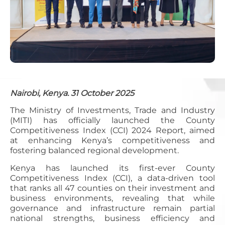
Nairobi, Kenya. 31 October 2025
The Ministry of Investments, Trade and Industry
(MITI) has officially launched the County
Competitiveness Index (CCI) 2024 Report, aimed
at enhancing Kenya’s competitiveness and
fostering balanced regional development.
Kenya has launched its first-ever County
Competitiveness Index (CCI), a data-driven tool
that ranks all 47 counties on their investment and
business environments, revealing that while
governance and infrastructure remain partial
national strengths, business efficiency and