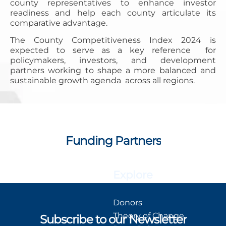
county representatives to enhance investor
readiness and help each county articulate its
comparative advantage.
The County Competitiveness Index 2024 is
expected to serve as a key reference for
policymakers, investors, and development
partners working to shape a more balanced and
sustainable growth agenda across all regions.
Funding Partners
Explore
Donors
Theory of Change
Subscribe to our Newsletter