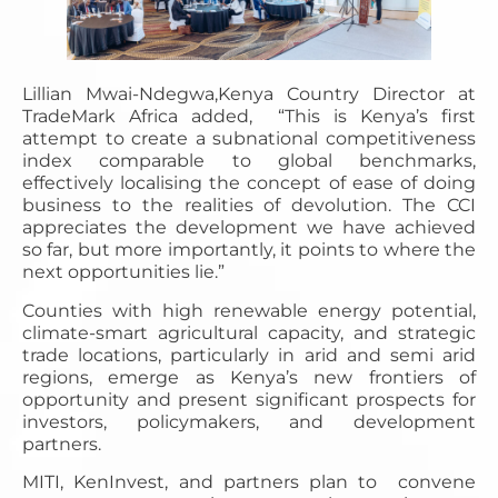
Lillian Mwai-Ndegwa,Kenya Country Director at
TradeMark Africa added, “This is Kenya’s first
attempt to create a subnational competitiveness
index comparable to global benchmarks,
effectively localising the concept of ease of doing
business to the realities of devolution. The CCI
appreciates the development we have achieved
so far, but more importantly, it points to where the
next opportunities lie.”
Counties with high renewable energy potential,
climate-smart agricultural capacity, and strategic
trade locations, particularly in arid and semi arid
regions, emerge as Kenya’s new frontiers of
opportunity and present significant prospects for
investors, policymakers, and development
partners.
MITI, KenInvest, and partners plan to convene