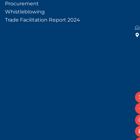
Procurement
Whistleblowing
Trade Facilitation Report 2024