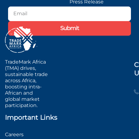
Press Release
Blog
Podcast
Submit
TradeMark Africa
C
(TMA) drives,
U
sustainable trade
across Africa,
boosting intra-
African and
global market
participation.
Important Links
Careers