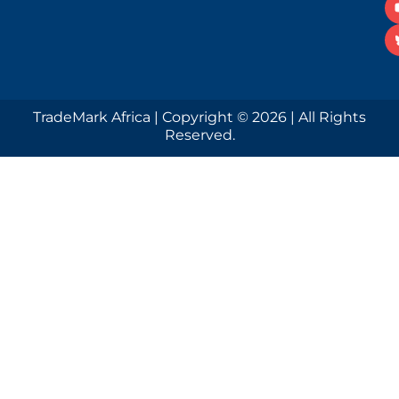
TradeMark Africa | Copyright © 2026 | All Rights
Reserved.