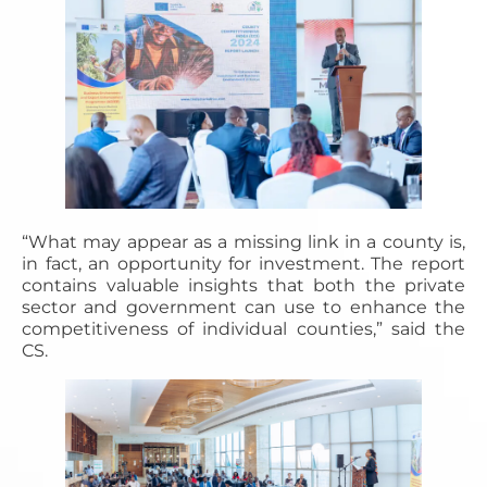
“What may appear as a missing link in a county is,
in fact, an opportunity for investment. The report
contains valuable insights that both the private
sector and government can use to enhance the
competitiveness of individual counties,” said the
CS.